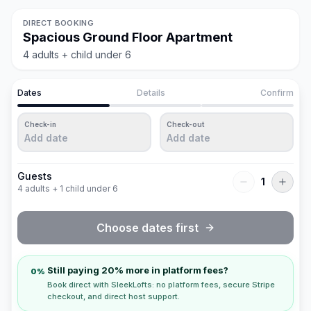
DIRECT BOOKING
Spacious Ground Floor Apartment
4 adults + child under 6
Dates
Details
Confirm
Check-in
Check-out
Add date
Add date
Guests
1
4 adults + 1 child under 6
Choose dates first
Still paying 20% more in platform fees?
0%
Book direct with SleekLofts: no platform fees, secure Stripe
checkout, and direct host support.