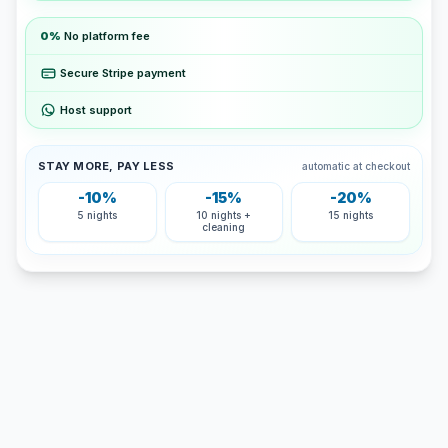
0%
No platform fee
Secure Stripe payment
Host support
STAY MORE, PAY LESS
automatic at checkout
-10%
-15%
-20%
5 nights
10 nights +
15 nights
cleaning