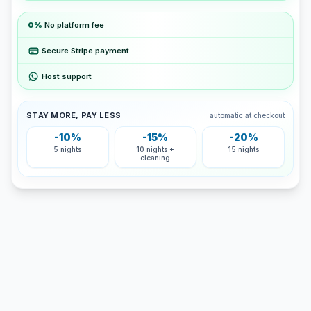
0%
No platform fee
Secure Stripe payment
Host support
STAY MORE, PAY LESS
automatic at checkout
-10%
-15%
-20%
5 nights
10 nights +
15 nights
cleaning