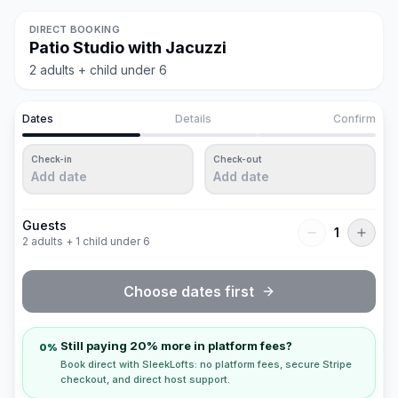
DIRECT BOOKING
Patio Studio with Jacuzzi
2 adults + child under 6
Dates
Details
Confirm
Check-in
Check-out
Add date
Add date
Guests
1
2 adults + 1 child under 6
Choose dates first
Still paying 20% more in platform fees?
0%
Book direct with SleekLofts: no platform fees, secure Stripe
checkout, and direct host support.