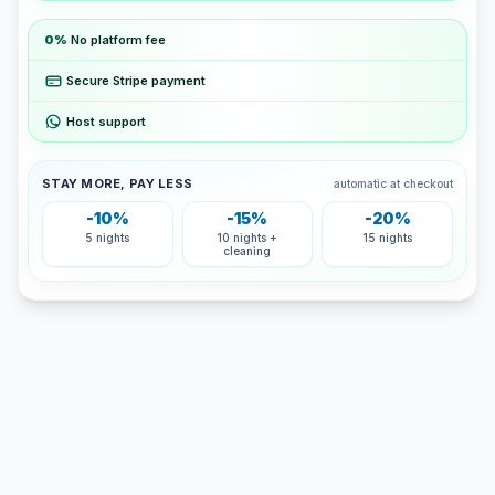
0%
No platform fee
Secure Stripe payment
Host support
STAY MORE, PAY LESS
automatic at checkout
-10%
-15%
-20%
5 nights
10 nights +
15 nights
cleaning