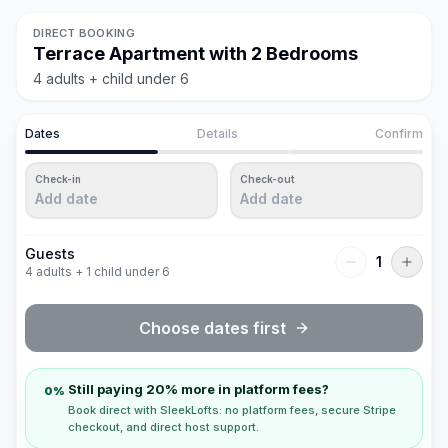
DIRECT BOOKING
Terrace Apartment with 2 Bedrooms
4 adults + child under 6
Dates
Details
Confirm
Check-in
Check-out
Add date
Add date
Guests
1
4 adults + 1 child under 6
Choose dates first
Still paying 20% more in platform fees?
0%
Book direct with SleekLofts: no platform fees, secure Stripe
checkout, and direct host support.